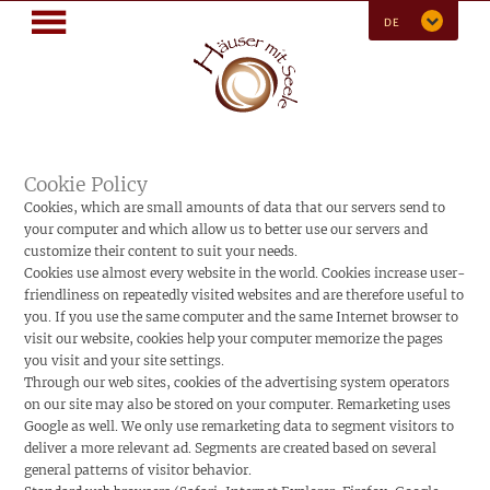
MENÜ
DE
Cookie Policy
Cookies, which are small amounts of data that our servers send to
your computer and which allow us to better use our servers and
customize their content to suit your needs.
Cookies use almost every website in the world. Cookies increase user-
friendliness on repeatedly visited websites and are therefore useful to
you. If you use the same computer and the same Internet browser to
visit our website, cookies help your computer memorize the pages
you visit and your site settings.
Through our web sites, cookies of the advertising system operators
on our site may also be stored on your computer. Remarketing uses
Google as well. We only use remarketing data to segment visitors to
deliver a more relevant ad. Segments are created based on several
general patterns of visitor behavior.