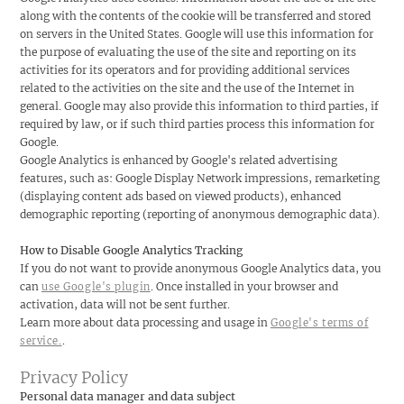
along with the contents of the cookie will be transferred and stored
on servers in the United States. Google will use this information for
the purpose of evaluating the use of the site and reporting on its
activities for its operators and for providing additional services
related to the activities on the site and the use of the Internet in
general. Google may also provide this information to third parties, if
required by law, or if such third parties process this information for
Google.
Google Analytics is enhanced by Google's related advertising
features, such as: Google Display Network impressions, remarketing
(displaying content ads based on viewed products), enhanced
demographic reporting (reporting of anonymous demographic data).
How to Disable Google Analytics Tracking
If you do not want to provide anonymous Google Analytics data, you
can
. Once installed in your browser and
use Google's plugin
activation, data will not be sent further.
Learn more about data processing and usage in
Google's terms of
.
service.
Privacy Policy
Personal data manager and data subject