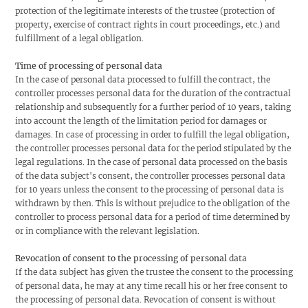
protection of the legitimate interests of the trustee (protection of
property, exercise of contract rights in court proceedings, etc.) and
fulfillment of a legal obligation.
Time of processing of personal data
In the case of personal data processed to fulfill the contract, the
controller processes personal data for the duration of the contractual
relationship and subsequently for a further period of 10 years, taking
into account the length of the limitation period for damages or
damages. In case of processing in order to fulfill the legal obligation,
the controller processes personal data for the period stipulated by the
legal regulations. In the case of personal data processed on the basis
of the data subject's consent, the controller processes personal data
for 10 years unless the consent to the processing of personal data is
withdrawn by then. This is without prejudice to the obligation of the
controller to process personal data for a period of time determined by
or in compliance with the relevant legislation.
Revocation of consent to the processing of personal
data
If the data subject has given the trustee the consent to the processing
of personal data, he may at any time recall his or her free consent to
the processing of personal data. Revocation of consent is without