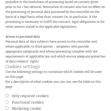
prejudice to the lawfulness of processing based on consent given
prior to his / her removal. Revocation of consent also has no effect on
the processing of personal data processed by the controller on the
basis of a legal basis other than consent (ie, in particular, if the
processing is necessary to fulfill the contract, legal obligations or for
other reasons stated in the applicable legislation).
Access to personal data
Personal data of data subjects have access to the controller and,
where applicable, to third parties - recipients who provide
appropriate safeguards and whose processing complies with the
requirements of applicable law and which ensure adequate protection
of data subjects' rights
Cookies settings
Use the following settings to customize which cookies will be used
on this page.
For a description of what cookies you can use, see the table on this
page.
Only required cookies
Functional cookies
Marketing cookie