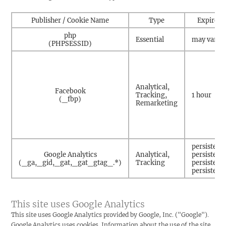
Publisher / Cookie Name
Type
Expire
php
Essential
may vary
(PHPSESSID)
Analytical,
Facebook
Tracking,
1 hour
(_fbp)
Remarketing
persistent
Google Analytics
Analytical,
persistent
(_ga,_gid,_gat,_gat_gtag_.*)
Tracking
persistent
persistent
This site uses Google Analytics
This site uses Google Analytics provided by Google, Inc. ("Google").
Google Analytics uses cookies. Information about the use of the site