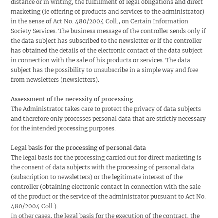
distance or in writing, the fulfillment of legal obligations and direct
marketing (ie offering of products and services to the administrator)
in the sense of Act No. 480/2004 Coll., on Certain Information
Society Services. The business message of the controller sends only if
the data subject has subscribed to the newsletter or if the controller
has obtained the details of the electronic contact of the data subject
in connection with the sale of his products or services. The data
subject has the possibility to unsubscribe in a simple way and free
from newsletters (newsletters).
Assessment of the necessity of processing
The Administrator takes care to protect the privacy of data subjects
and therefore only processes personal data that are strictly necessary
for the intended processing purposes.
Legal basis for the processing of personal data
The legal basis for the processing carried out for direct marketing is
the consent of data subjects with the processing of personal data
(subscription to newsletters) or the legitimate interest of the
controller (obtaining electronic contact in connection with the sale
of the product or the service of the administrator pursuant to Act No.
480/2004 Coll.).
In other cases, the legal basis for the execution of the contract, the