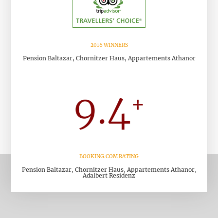
2016 WINNERS
Pension Baltazar, Chornitzer Haus, Appartements Athanor
BOOKING.COM RATING
Pension Baltazar, Chornitzer Haus, Appartements Athanor,
Adalbert Residenz