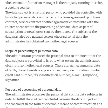
The Personal Information Manager is the company running this site,
a booking service.
The data subject is a natural person who provided the controller with
his or her personal data on the basis of a lease agreement, purchase
contract, service contract or other agreement entered into with the
trustee or consent to the processing of personal data as part of
subscription to newsletters sent by the trustee. The subject of the
data may also be a natural person whose personal data the
administrator has obtained from other legal sources.
Scope of processing of personal data
The administrator processes the personal data to the extent that the
data subjects are provided to it, or to what extent the administrator
obtains it from other legal sources. These are: name, surname, date
of birth, place of residence, place of business, identification number,
credit card number, tax identification number, e-mail, telephone,
signature.
Purpose of processing of personal data
The administrator processes the personal data of the data subjects in
order to fulfill the contract concluded between the data subject and
the controller in the form of electronic means of communication at a