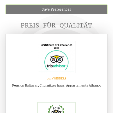
Save Preferences
PREIS
FÜR
QUALITÄT
2017 WINNERS
Pension Baltazar, Chornitzer haus, Appartements Athanor