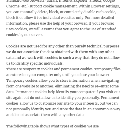
Standard web browsers (Safari, Internet Explorer, Firefox, Google
Chrome, etc.) support cookie management. Within Browser settings,
you can manually delete, block, or completely disable each cookie,
block it or allow it for individual websites only. For more detailed
information, please use the help of your browser. If your browser
uses cookies, we will assume that you agree to the use of standard
cookies by our servers.
Cookies are not used for any other than purely technical purposes,
we do not associate the data obtained with them with any other
data and we work with cookies in such a way that they do not allow
us to identify specific individuals.
There are temporary cookies and permanent cookies. Temporary files
are stored on your computer only until you close your browser.
Temporary cookies allow you to store information when navigating
from one website to another, eliminating the need to re-enter some
data. Permanent cookies help identify your computer if you visit our
site again but do not allow us to identify you personally. Permanent
cookies allow us to customize our site to your interests, but we can
not personally identify you and store the data in an anonymous way
and do not associate them with any other data.
The following table shows what types of cookies we use.